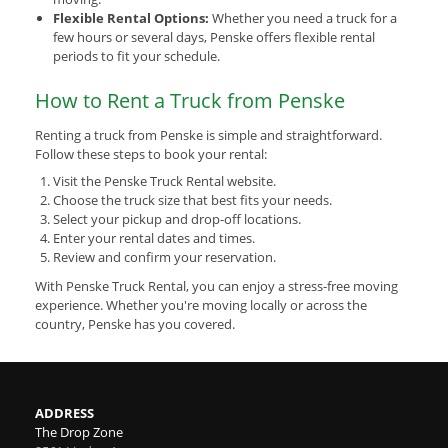
Flexible Rental Options:
Whether you need a truck for a
few hours or several days, Penske offers flexible rental
periods to fit your schedule.
How to Rent a Truck from Penske
Renting a truck from Penske is simple and straightforward.
Follow these steps to book your rental:
Visit the Penske Truck Rental website.
Choose the truck size that best fits your needs.
Select your pickup and drop-off locations.
Enter your rental dates and times.
Review and confirm your reservation.
With Penske Truck Rental, you can enjoy a stress-free moving
experience. Whether you're moving locally or across the
country, Penske has you covered.
ADDRESS
The Drop Zone