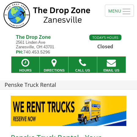
The Drop Zone
TODAY'S HOURS
2561 Linden Ave
Closed
Zanesville, OH 43701
PH:
740.453.5296
HOURS
DIRECTIONS
CALL US
EMAIL US
Penske Truck Rental