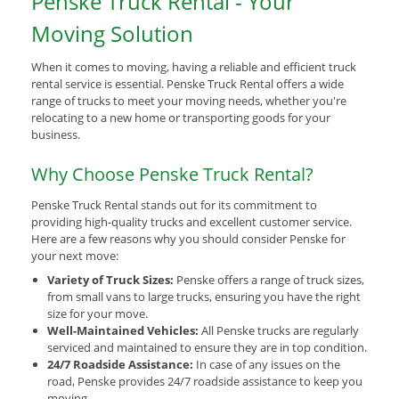
Penske Truck Rental - Your
Moving Solution
When it comes to moving, having a reliable and efficient truck
rental service is essential. Penske Truck Rental offers a wide
range of trucks to meet your moving needs, whether you're
relocating to a new home or transporting goods for your
business.
Why Choose Penske Truck Rental?
Penske Truck Rental stands out for its commitment to
providing high-quality trucks and excellent customer service.
Here are a few reasons why you should consider Penske for
your next move:
Variety of Truck Sizes:
Penske offers a range of truck sizes,
from small vans to large trucks, ensuring you have the right
size for your move.
Well-Maintained Vehicles:
All Penske trucks are regularly
serviced and maintained to ensure they are in top condition.
24/7 Roadside Assistance:
In case of any issues on the
road, Penske provides 24/7 roadside assistance to keep you
moving.