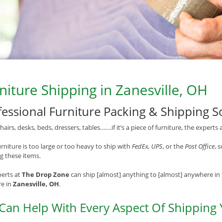
niture Shipping in Zanesville, OH
fessional Furniture Packing & Shipping S
chairs, desks, beds, dressers, tables…….if it’s a piece of furniture, the experts 
rniture is too large or too heavy to ship with
FedEx, UPS
, or the
Post Office
, 
g these items.
erts at
The Drop Zone
can ship [almost] anything to [almost] anywhere in 
re in
Zanesville, OH
.
Can Help With Every Aspect Of Shipping 