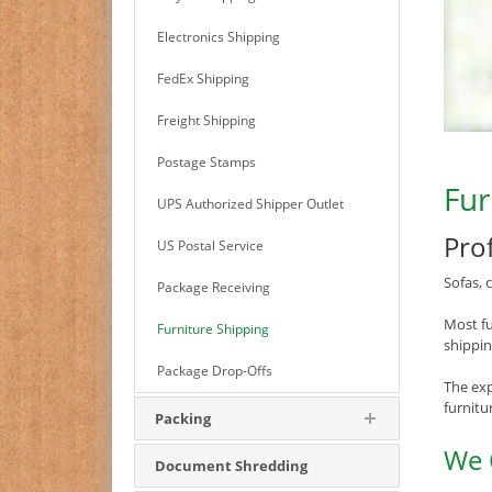
Electronics Shipping
FedEx Shipping
Freight Shipping
Postage Stamps
Fur
UPS Authorized Shipper Outlet
Pro
US Postal Service
Sofas, 
Package Receiving
Most fu
Furniture Shipping
shippin
Package Drop-Offs
The exp
furnitu
Packing
We 
Document Shredding