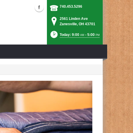
740.453.5296
2561 Linden Ave
Zanesville, OH 43701
Today: 9:00
- 5:00
AM
PM