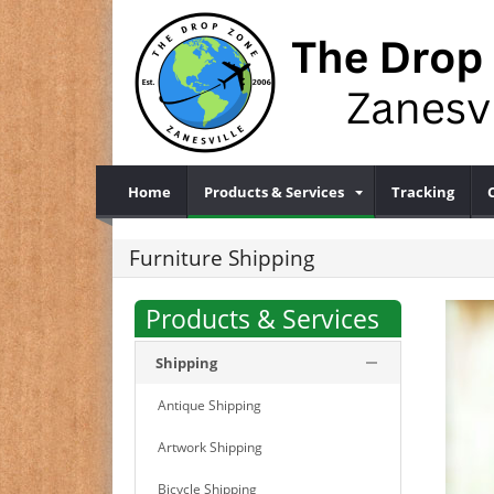
Home
Products & Services
Tracking
Furniture Shipping
Products & Services
Shipping
Antique Shipping
Artwork Shipping
Bicycle Shipping