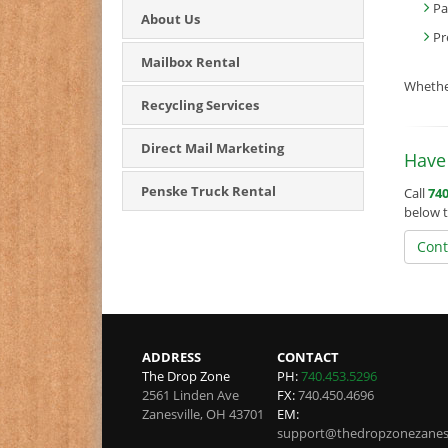
Pa
About Us
Pr
Mailbox Rental
Whether
Recycling Services
Direct Mail Marketing
Have 
Penske Truck Rental
Call
740
below t
Cont
ADDRESS
CONTACT
The Drop Zone
PH:
740.453.5296
2561 Linden Ave
FX:
740.450.4696
Zanesville
,
OH
43701
EM:
support@thedropzonezanesv