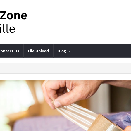
Contact Us
File Upload
Blog