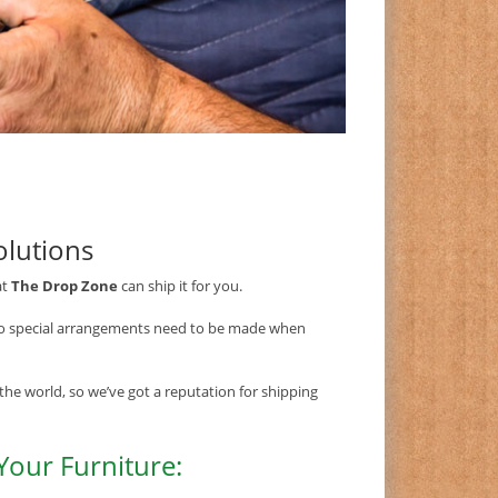
olutions
at
The Drop Zone
can ship it for you.
so special arrangements need to be made when
the world, so we’ve got a reputation for shipping
Your Furniture: