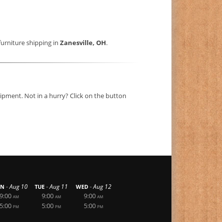
furniture shipping in
Zanesville, OH
.
ipment. Not in a hurry? Click on the button
-
-
-
Aug 10
Aug 11
Aug 12
N
TUE
WED
9:00
9:00
9:00
AM
AM
AM
5:00
5:00
5:00
PM
PM
PM