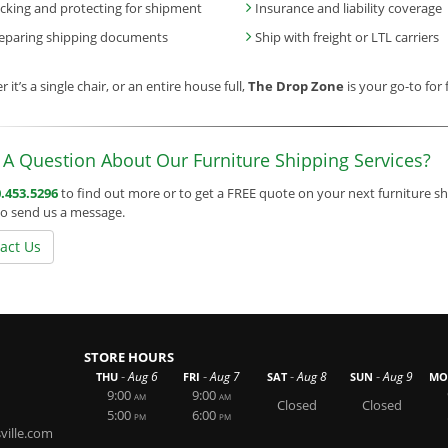
cking and protecting for shipment
Insurance and liability coverage
eparing shipping documents
Ship with freight or LTL carriers
 it’s a single chair, or an entire house full,
The Drop Zone
is your go-to for 
A Question About Our Furniture Shipping Services?
.453.5296
to find out more or to get a FREE quote on your next furniture sh
o send us a message.
act Us
STORE HOURS
-
-
-
-
Aug 6
Aug 7
Aug 8
Aug 9
THU
FRI
SAT
SUN
MO
9:00
9:00
AM
AM
Closed
Closed
5:00
6:00
PM
PM
ille.com