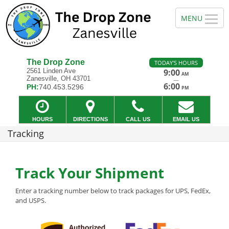
The Drop Zone
TODAY'S HOURS
2561 Linden Ave
9:00
AM
Zanesville, OH 43701
—
6:00
PH:
740.453.5296
PM
HOURS
DIRECTIONS
CALL US
EMAIL US
Tracking
Track Your Shipment
Enter a tracking number below to track packages for UPS, FedEx,
and USPS.