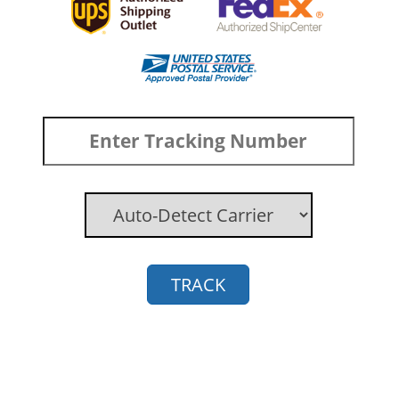
TRACK